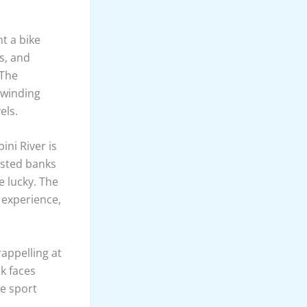
imming with
doubtedly a
n’s highest
rough
. The
 makes for
ching the
across the
g hills and
larating and
t a bike
s, and