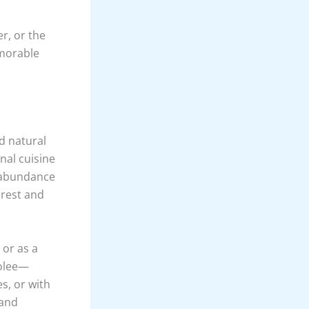
 The
 winding
els.
ini River is
ested banks
e lucky. The
 experience,
rappelling at
ck faces
he sport
er, or the
emorable