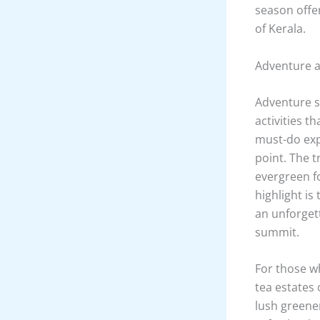
season offe
of Kerala.
Adventure ac