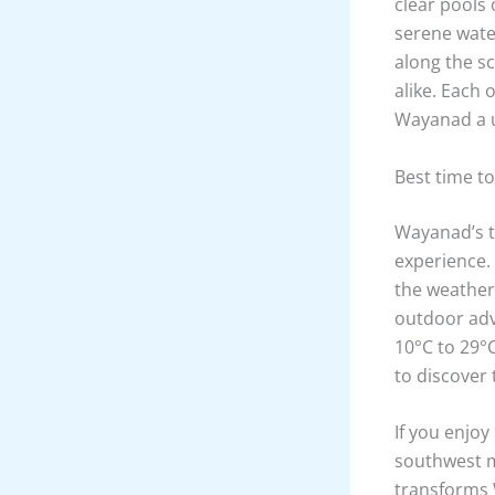
clear pools 
serene water
along the s
alike. Each
Wayanad a u
Best time t
Wayanad’s tr
experience.
the weather 
outdoor adv
10°C to 29°C
to discover 
If you enjoy
southwest m
transforms 