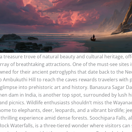
 treasure trove of natural beauty and cultural heritage, off
array of breathtaking attractions. One of the must-see sites 
ned for their ancient petroglyphs that date back to the Neo
p Ambukuthi Hill to reach the caves rewards travelers with
 glimpse into prehistoric art and history. Banasura Sagar D
hen dam in India, is another top spot, surrounded by lush hi
and picnics. Wildlife enthusiasts shouldn’t miss the Wayanad
ome to elephants, deer, leopards, and a vibrant birdlife; jee
 thrilling experience amid dense forests. Soochipara Falls, 
Rock Waterfalls, is a three-tiered wonder where visitors can