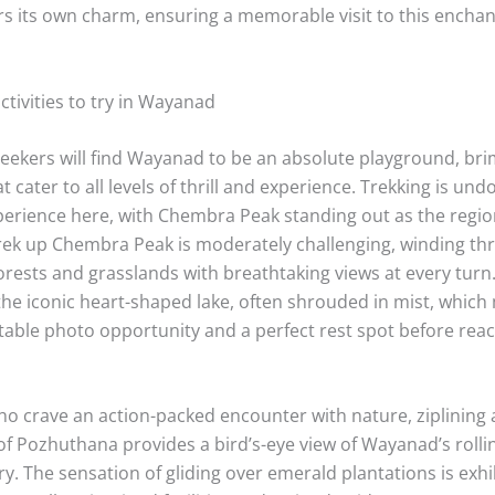
rs its own charm, ensuring a memorable visit to this encha
tivities to try in Wayanad