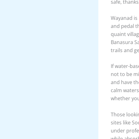
Adventure s
activities t
must-do exp
point. The 
evergreen f
highlight is
an unforget
summit.
For those w
tea estates 
lush greener
safe, thanks
Wayanad is a
and pedal th