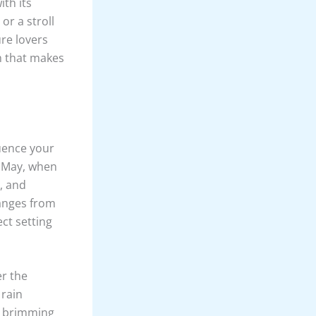
ith its
or a stroll
re lovers
m that makes
luence your
d May, when
, and
anges from
ct setting
er the
 rain
, brimming