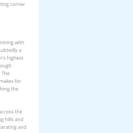
nting corner