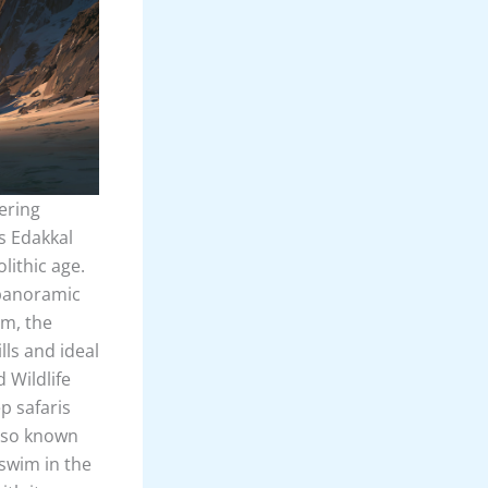
ering
is Edakkal
lithic age.
 panoramic
am, the
lls and ideal
 Wildlife
p safaris
also known
 swim in the