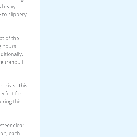
s heavy
 to slippery
at of the
g hours
ditionally,
e tranquil
urists. This
erfect for
uring this
steer clear
ion, each