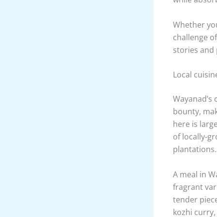
quaint villa
Banasura Sag
trails and g
If water-bas
not to be mi
and have the
calm waters
whether you’
Those lookin
sites like S
under profe
while absor
Whether you 
challenge o