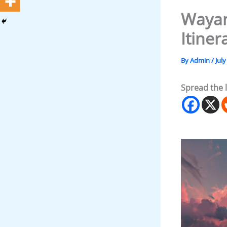
Wayan
Itiner
By
Admin
/
July
Spread the 