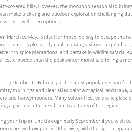
mist-covered hills. However, the monsoon season also bring
t can make trekking and outdoor exploration challenging due
ssible travel interruptions.
m March to May, is ideal for those looking to escape the he
anad remains pleasantly cool, allowing visitors to spend lon
lve into spice plantations, and partake in wildlife safaris. Ad
is less crowded than the peak winter months, offering a mor
ning October to February, is the most popular season for to
misty mornings and clear skies paint a magical landscape, p
rs and honeymooners. Many cultural festivals take place d
ring a glimpse into the vibrant traditions of the region.
ng your trip in June through early September if you wish to 
oon’s heavy downpours. Otherwise, with the right preparat