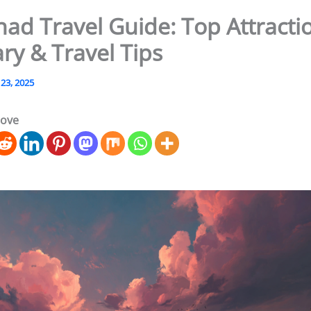
ad Travel Guide: Top Attracti
ary & Travel Tips
 23, 2025
love