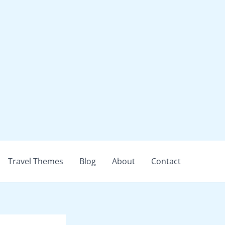
Travel Themes
Blog
About
Contact