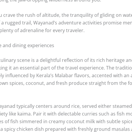
ges, getting up close to the everyday rhythm of rural Kerala.
ar Dam area is especially popular for off-road biking, with
entle elevation changes perfect for adventurers of all skill lev
ed excitement is more your style, bamboo rafting on the Kab
ssed. Guided by expert rowers, you’ll drift past densely for
 chance to spot diverse birdlife and even elephants if you’r
 and tranquil surroundings create a serene yet invigorating
re traveling solo, with friends, or family.
g to test their limits further can also try rock climbing and 
oochipara Falls and Edakkal. These locations offer natural ro
ssional supervision, making them a great introduction to t
bing the jaw-dropping wilderness around you.
crave the rush of altitude, the tranquility of gliding on wat
f a rugged trail, Wayanad’s adventure activities promise m