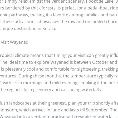
or simply relax amidst the verdant scenery. Pookode Lake, w
s bordered by thick forests, is perfect for a pedal-boat ride 
cenic pathways, making it a favorite among families and natu
 of these attractions showcases the raw and unspoiled char
nique destination in Kerala.
o visit Wayanad
opical climate means that timing your visit can greatly inf
 The ideal time to explore Wayanad is between October an
is pleasantly cool and comfortable for sightseeing, trekking
entures. During these months, the temperature typically r
, with crisp mornings and mild evenings, making it the perfe
the region’s lush greenery and cascading waterfalls.
 lush landscapes at their greenest, plan your trip shortly aft
onsoon, which arrives in June and lasts till September. The
Wayanad into a verdant paradise with revitalized waterfalls