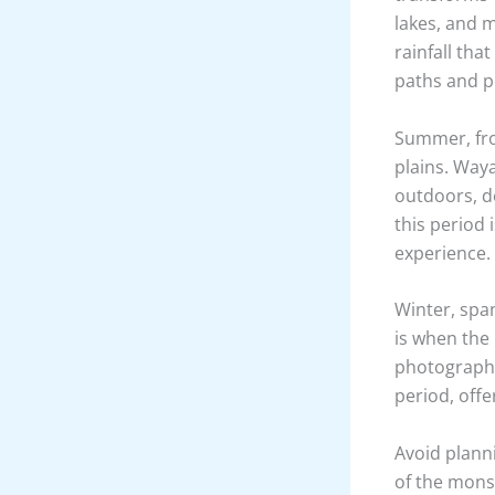
lakes, and 
rainfall tha
paths and po
Summer, fro
plains. Way
outdoors, de
this period 
experience.
Winter, span
is when the 
photographe
period, offe
Avoid planni
of the mons