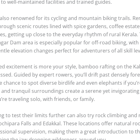
eekers will find Wayanad to be an absolute playground, br
hat cater to all levels of thrill and experience. Trekking is un
erience here, with Chembra Peak standing out as the regio
trek up Chembra Peak is moderately challenging, winding th
orests and grasslands with breathtaking views at every turn
 the iconic heart-shaped lake, often shrouded in mist, which
table photo opportunity and a perfect rest spot before rea
ho crave an action-packed encounter with nature, ziplining 
of Pozhuthana provides a bird’s-eye view of Wayanad’s rollin
y. The sensation of gliding over emerald plantations is exhi
 to well-maintained facilities and trained guides.
lso renowned for its cycling and mountain biking trails. Ren
rough scenic routes lined with spice gardens, coffee estate