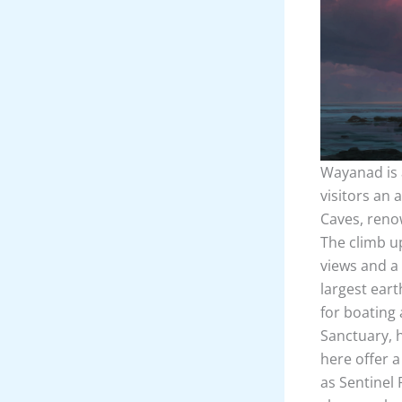
Wayanad is a
visitors an 
Caves, renow
The climb u
views and a
largest eart
for boating 
Sanctuary, h
here offer a
as Sentinel 