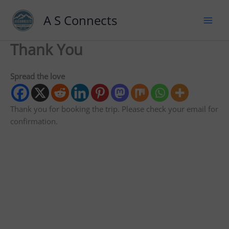
A S Connects
Thank You
Spread the love
Thank you for booking the trip. Please check your email for
confirmation.