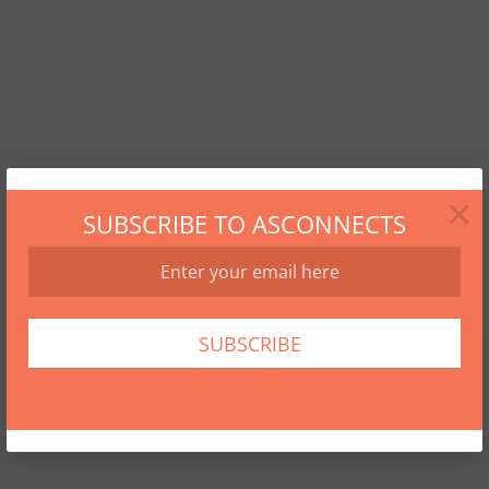
×
SUBSCRIBE TO ASCONNECTS