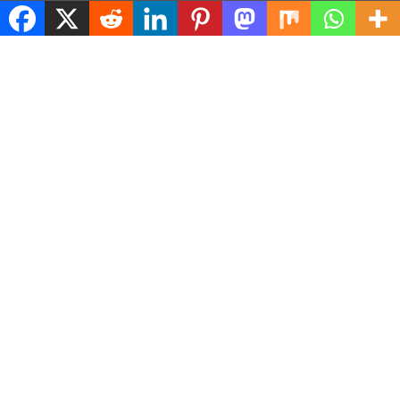
© 2026 ASConnects |
Contact Us
|
Privacy Policy