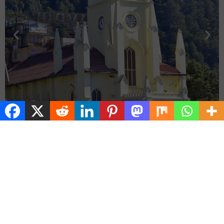
🍲 Food & Culture