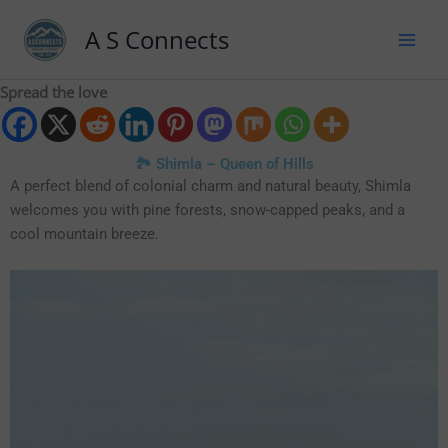
A S Connects
Spread the love
🏞️ Shimla – Queen of Hills
A perfect blend of colonial charm and natural beauty, Shimla
welcomes you with pine forests, snow-capped peaks, and a
cool mountain breeze.