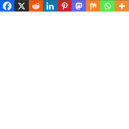
© 2026 ASConnects |
Contact Us
|
Privacy Policy