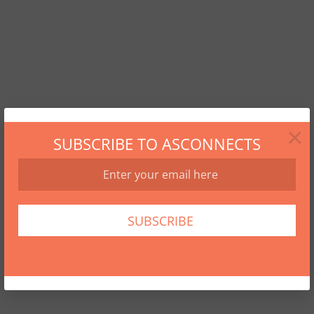
×
SUBSCRIBE TO ASCONNECTS