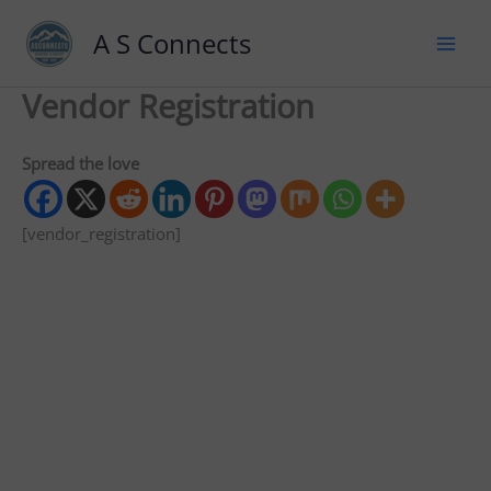
A S Connects
Vendor Registration
Spread the love
[vendor_registration]