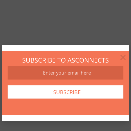
×
SUBSCRIBE TO ASCONNECTS