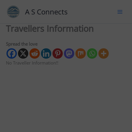
A S Connects
Travellers Information
Spread the love
No Traveller Information!!