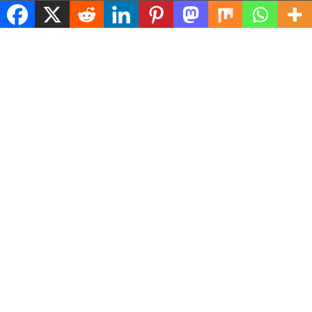
© 2026 ASConnects |
Contact Us
|
Privacy Policy