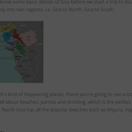
know some basic details of Goa before we start a trip to Go
ly into two regions, i.e. Goa to North, Goa to South
 It’s kind of Happening places, there you’re going to see a lo
 all about beaches, parties and drinking, which is the perfect
s. North Goa has all the popular beaches such as Anjuna, Va