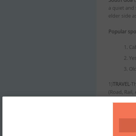
South Goa
o
a quiet and 
elder side a
Popular spo
Ca
Yes
Ol
1)
TRAVEL
-T
(Road, Rail,
TRAIN
-There
, Vasco da 
BUS
-Bus fa