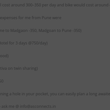
ill cost around 300–350 per day and bike would cost around
l expenses for me from Pune were
une to Madgaon -350, Madgoan to Pune -350)
Hotel for 3 days @750/day)
Food)
ctiva on twin sharing)
50
ing a hole in your pocket, you can easily plan a long await
p ask me @ info@asconnects.in