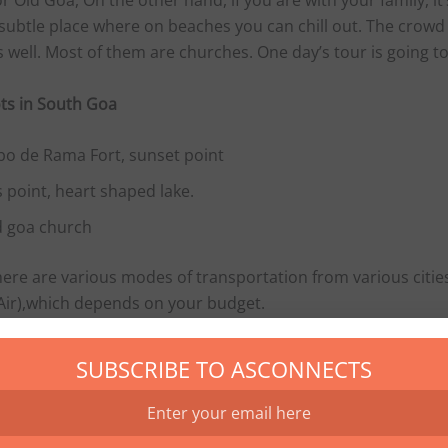
r Old Goa, On the other hand, if you are with your family, it’s
subtle place where on beaches you can chill out. The crowd 
s well. Most of them are churches. One day’s tour is going 
ts in South Goa
bo de Rama Fort, sunset point
 point, heart shaped lake.
d
goa
church
here are various modes of transportation from various citie
 Air),which depends on your budget.
 are three major train stations in Goa. Madgoan (South) , T
SUBSCRIBE TO ASCONNECTS
Gama.
re varies from season to season. During peak season one ca