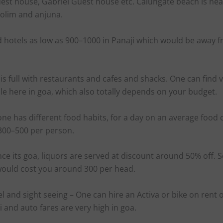
est house, Gabriel Guest house etc. Calungate beach is nea
olim and anjuna.
d hotels as low as 900–1000 in Panaji which would be away 
s full with restaurants and cafes and shacks. One can find v
le here in goa, which also totally depends on your budget.
one has different food habits, for a day on an average food
300–500 per person.
nce its goa, liquors are served at discount around 50% off. 
 would cost you around 300 per head.
el and sight seeing – One can hire an Activa or bike on rent 
xi and auto fares are very high in goa.