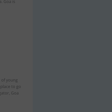
a. Goa is
t of young
 place to go
gator, Goa