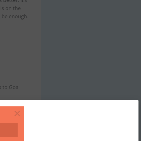
 better. It’s
is on the
to be enough.
s to Goa
×
hivim (Noth)
n expect