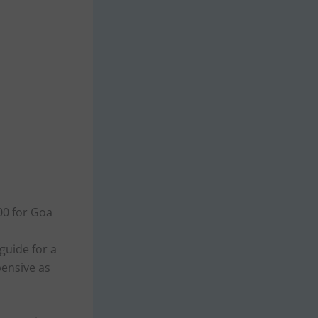
000 for Goa
 guide for a
pensive as