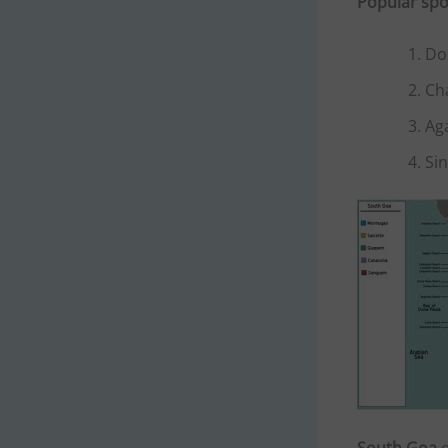
Popular spo
Do
Ch
Ag
Si