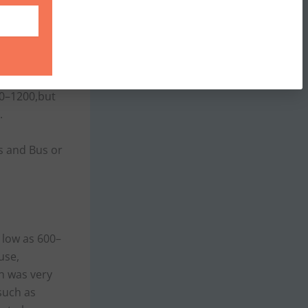
aries from
e found on
 NON-AC
00–1200,but
.
es and Bus or
s low as 600–
use,
h was very
such as