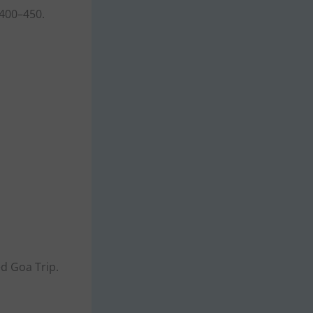
 400–450.
ed Goa Trip.