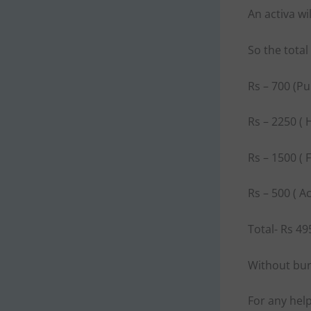
An activa w
So the tota
Rs – 700 (P
Rs – 2250 ( 
Rs – 1500 ( 
Rs – 500 ( A
Total- Rs 49
Without burn
For any hel