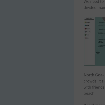
We need to 
divided main
North Goa
–
crowds. It’s
with friend
beach