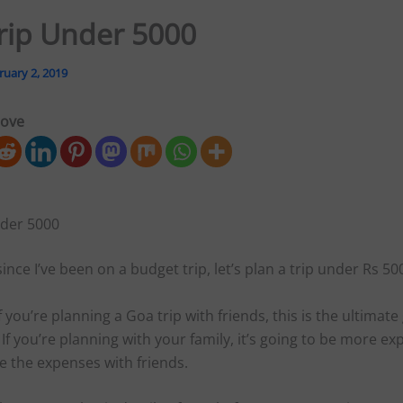
rip Under 5000
ruary 2, 2019
love
der 5000
since I’ve been on a budget trip, let’s plan a trip under Rs 5
if you’re planning a Goa trip with friends, this is the ultimate
 If you’re planning with your family, it’s going to be more ex
e the expenses with friends.