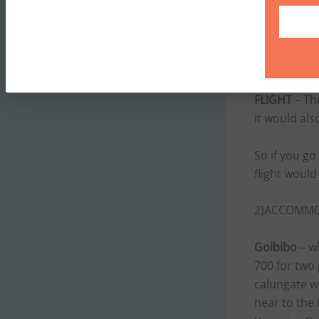
one way fare
500–800.The
Redbus.in. 
buses,which
FLIGHT
– The
it would als
So if you go
flight woul
2)ACCOMMOD
Goibibo
– wh
700 for two
calungate w
near to the