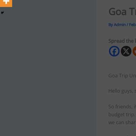
Goa T
By
Admin
/
Feb
Spread the 
Goa Trip Un
Hello guys, 
So friends, 
budget trip.
we can shar