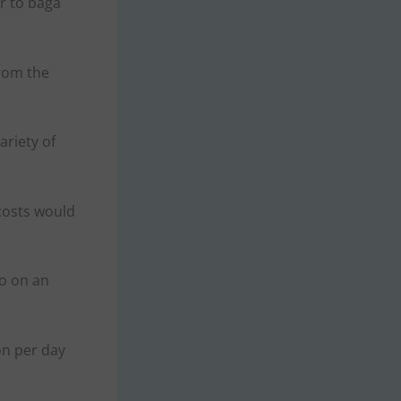
r to baga
from the
ariety of
 costs would
So on an
on per day