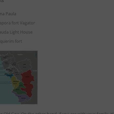
ts
na Paula
apora fort Vagator
auda Light House
nquerim fort