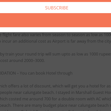
 as low as 1000–1500,but in off season bus fare generally v
re are many bus operators from various cities which can b
There are Goa Tourism buses also which runs both AC and
 would also cost around 600–800.
 flight fare also varies from season to season as low as 10
o incur an additional cost as Airport is far away from the city
 by train your round trip will sum upto as low as 1000 rupe
d cost around 2000–3000.
ATION – You can book Hotel through
ich offers a lot of discount, which will get you a hotel for a
 people near calungate beach. I stayed in Marshall Guest Ho
hich costed me around 700 for a double room with AC whic
 beach. There are many budget place near calungate beach 