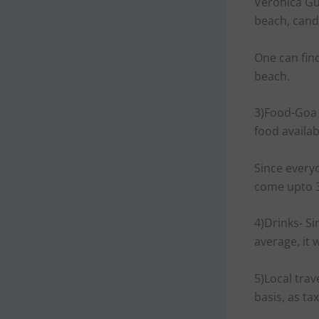
Veronica Gu
beach, cand
One can fin
beach.
3)Food-Goa i
food availab
Since every
come upto 
4)Drinks- Si
average, it
5)Local trav
basis, as ta